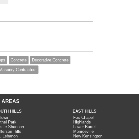
ops
Concrete
Decorative Concrete
Masonry Contractors
 AREAS
UTH HILLS
EAST HILLS
ldwin
Fox Chapel
thel Park
Highlands
stle Shannon
Lower Burrell
fferson Hills
Monroeville
. Lebanon
New Kensington