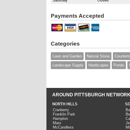
Saturday
closed
Payments Accepted
Categories
Lawn and Garden
Natural Stone
Countert
Landscape Supply
Hardscapes
Ponds
AROUND PITTSBURGH NETWORK
NORTH HILLS
SO
Cranberry
Ba
Franklin Park
Be
Hampton
Ca
Mars
Je
McCandless
Mt