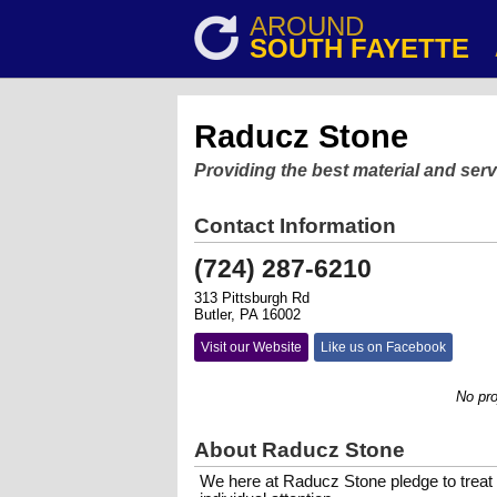
AROUND
SOUTH FAYETTE
Raducz Stone
Providing the best material and serv
Contact Information
(724) 287-6210
313 Pittsburgh Rd
Butler, PA 16002
Visit our Website
Like us on Facebook
No project 
About Raducz Stone
We here at Raducz Stone pledge to treat 