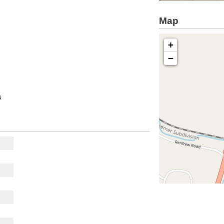
Map
+
−
s