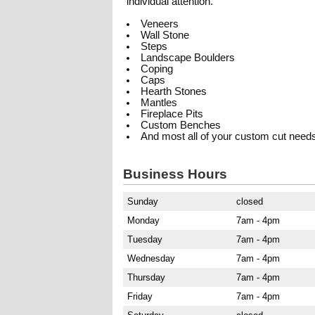
individual attention.
Veneers
Wall Stone
Steps
Landscape Boulders
Coping
Caps
Hearth Stones
Mantles
Fireplace Pits
Custom Benches
And most all of your custom cut need
Business Hours
Sunday
closed
Monday
7am - 4pm
Tuesday
7am - 4pm
Wednesday
7am - 4pm
Thursday
7am - 4pm
Friday
7am - 4pm