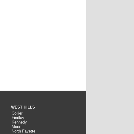
WEST HILLS
Collier
Findlay
Kennedy
Moon
North Fayette