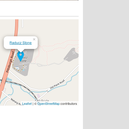
×
Raducz Stone
Leaflet
| ©
OpenStreetMap
contributors