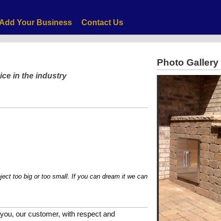
Add Your Business
Contact Us
Photo Gallery
ice in the industry
too big or too small. If you can dream it we can help you make it reality!
you, our customer, with respect and