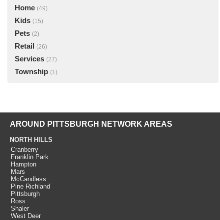
Home
(49)
Kids
(15)
Pets
(2)
Retail
(26)
Services
(27)
Township
(1)
AROUND PITTSBURGH NETWORK AREAS
NORTH HILLS
Cranberry
Franklin Park
Hampton
Mars
McCandless
Pine Richland
Pittsburgh
Ross
Shaler
West Deer