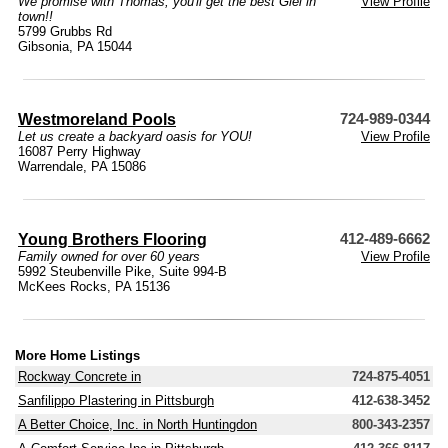
We promise with Thomas, you'll get the best Giel in
View Profile
town!!
5799 Grubbs Rd
Gibsonia, PA 15044
Westmoreland Pools
724-989-0344
Let us create a backyard oasis for YOU!
View Profile
16087 Perry Highway
Warrendale, PA 15086
Young Brothers Flooring
412-489-6662
Family owned for over 60 years
View Profile
5992 Steubenville Pike, Suite 994-B
McKees Rocks, PA 15136
More Home Listings
Rockway Concrete in
724-875-4051
Sanfilippo Plastering in Pittsburgh
412-638-3452
A Better Choice, Inc. in North Huntingdon
800-343-2357