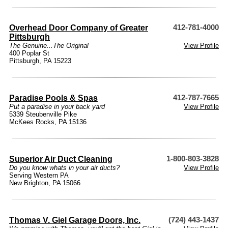
Overhead Door Company of Greater
412-781-4000
Pittsburgh
The Genuine...The Original
View Profile
400 Poplar St
Pittsburgh, PA 15223
Paradise Pools & Spas
412-787-7665
Put a paradise in your back yard
View Profile
5339 Steubenville Pike
McKees Rocks, PA 15136
Superior Air Duct Cleaning
1-800-803-3828
Do you know whats in your air ducts?
View Profile
Serving Western PA
New Brighton, PA 15066
Thomas V. Giel Garage Doors, Inc.
(724) 443-1437