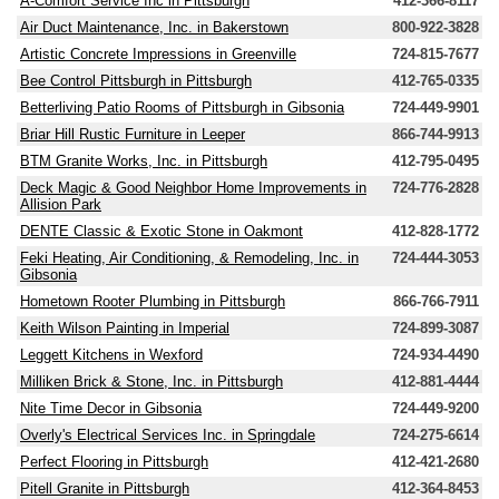
A-Comfort Service Inc in Pittsburgh
412-366-8117
Air Duct Maintenance, Inc. in Bakerstown
800-922-3828
Artistic Concrete Impressions in Greenville
724-815-7677
Bee Control Pittsburgh in Pittsburgh
412-765-0335
Betterliving Patio Rooms of Pittsburgh in Gibsonia
724-449-9901
Briar Hill Rustic Furniture in Leeper
866-744-9913
BTM Granite Works, Inc. in Pittsburgh
412-795-0495
Deck Magic & Good Neighbor Home Improvements in
724-776-2828
Allision Park
DENTE Classic & Exotic Stone in Oakmont
412-828-1772
Feki Heating, Air Conditioning, & Remodeling, Inc. in
724-444-3053
Gibsonia
Hometown Rooter Plumbing in Pittsburgh
866-766-7911
Keith Wilson Painting in Imperial
724-899-3087
Leggett Kitchens in Wexford
724-934-4490
Milliken Brick & Stone, Inc. in Pittsburgh
412-881-4444
Nite Time Decor in Gibsonia
724-449-9200
Overly's Electrical Services Inc. in Springdale
724-275-6614
Perfect Flooring in Pittsburgh
412-421-2680
Pitell Granite in Pittsburgh
412-364-8453