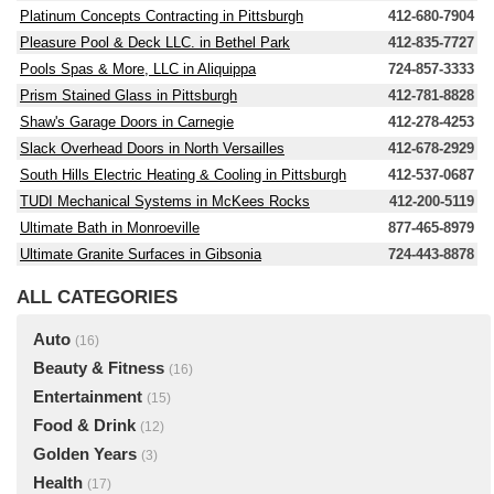
Platinum Concepts Contracting in Pittsburgh
412-680-7904
Pleasure Pool & Deck LLC. in Bethel Park
412-835-7727
Pools Spas & More, LLC in Aliquippa
724-857-3333
Prism Stained Glass in Pittsburgh
412-781-8828
Shaw's Garage Doors in Carnegie
412-278-4253
Slack Overhead Doors in North Versailles
412-678-2929
South Hills Electric Heating & Cooling in Pittsburgh
412-537-0687
TUDI Mechanical Systems in McKees Rocks
412-200-5119
Ultimate Bath in Monroeville
877-465-8979
Ultimate Granite Surfaces in Gibsonia
724-443-8878
ALL CATEGORIES
Auto
(16)
Beauty & Fitness
(16)
Entertainment
(15)
Food & Drink
(12)
Golden Years
(3)
Health
(17)