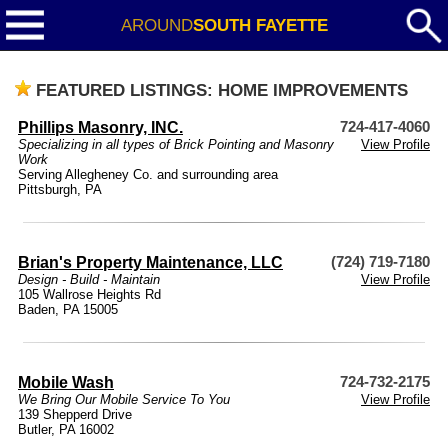
AROUND
SOUTH FAYETTE
FEATURED LISTINGS: HOME IMPROVEMENTS
Phillips Masonry, INC.
724-417-4060
Specializing in all types of Brick Pointing and Masonry
View Profile
Work
Serving Allegheney Co. and surrounding area
Pittsburgh, PA
Brian's Property Maintenance, LLC
(724) 719-7180
Design - Build - Maintain
View Profile
105 Wallrose Heights Rd
Baden, PA 15005
Mobile Wash
724-732-2175
We Bring Our Mobile Service To You
View Profile
139 Shepperd Drive
Butler, PA 16002