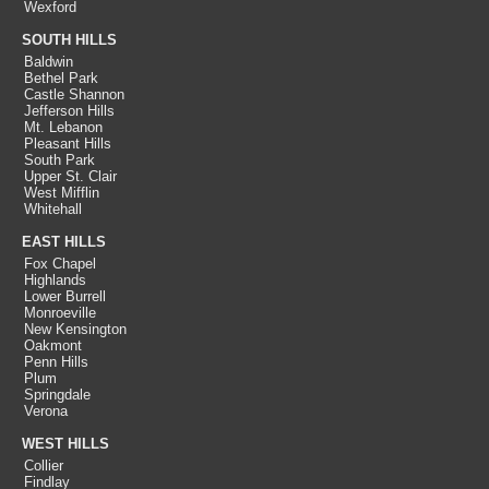
Wexford
SOUTH HILLS
Baldwin
Bethel Park
Castle Shannon
Jefferson Hills
Mt. Lebanon
Pleasant Hills
South Park
Upper St. Clair
West Mifflin
Whitehall
EAST HILLS
Fox Chapel
Highlands
Lower Burrell
Monroeville
New Kensington
Oakmont
Penn Hills
Plum
Springdale
Verona
WEST HILLS
Collier
Findlay