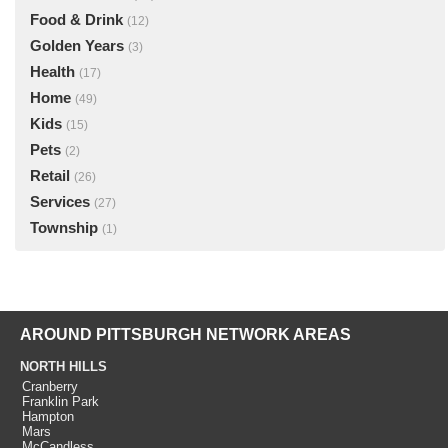
Food & Drink
(12)
Golden Years
(3)
Health
(17)
Home
(49)
Kids
(15)
Pets
(2)
Retail
(26)
Services
(27)
Township
(1)
AROUND PITTSBURGH NETWORK AREAS
NORTH HILLS
Cranberry
Franklin Park
Hampton
Mars
McCandless