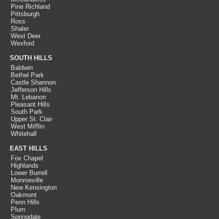
Pine Richland
Pittsburgh
Ross
Shaler
West Deer
Wexford
SOUTH HILLS
Baldwin
Bethel Park
Castle Shannon
Jefferson Hills
Mt. Lebanon
Pleasant Hills
South Park
Upper St. Clair
West Mifflin
Whitehall
EAST HILLS
Fox Chapel
Highlands
Lower Burrell
Monroeville
New Kensington
Oakmont
Penn Hills
Plum
Springdale