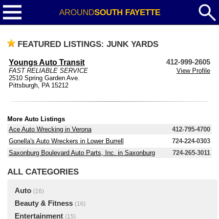
AROUND
SOUTH FAYETTE
FEATURED LISTINGS: JUNK YARDS
Youngs Auto Transit
412-999-2605
FAST RELIABLE SERVICE
View Profile
2510 Spring Garden Ave.
Pittsburgh, PA 15212
More Auto Listings
Ace Auto Wrecking in Verona
412-795-4700
Gonella's Auto Wreckers in Lower Burrell
724-224-0303
Saxonburg Boulevard Auto Parts, Inc. in Saxonburg
724-265-3011
ALL CATEGORIES
Auto
(16)
Beauty & Fitness
(16)
Entertainment
(15)